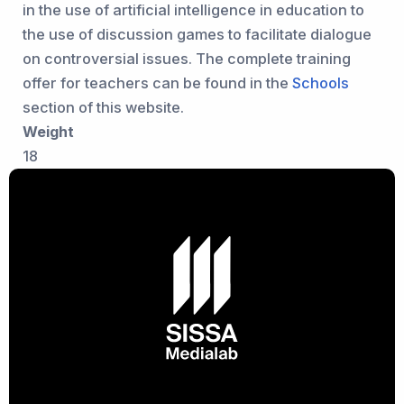
in the use of artificial intelligence in education to
the use of discussion games to facilitate dialogue
on controversial issues. The complete training
offer for teachers can be found in the
Schools
section of this website.
Weight
18