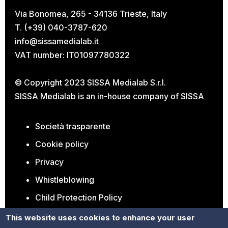
Via Bonomea, 265 - 34136 Trieste, Italy
T. (+39) 040-3787-620
info@sissamedialab.it
VAT number: IT01097780322
© Copyright 2023 SISSA Medialab S.r.l.
SISSA Medialab is an in-house company of
SISSA
Società trasparente
Cookie policy
Privacy
Whistleblowing
Child Protection Policy
Open Positions
This website uses cookies to enhance your user