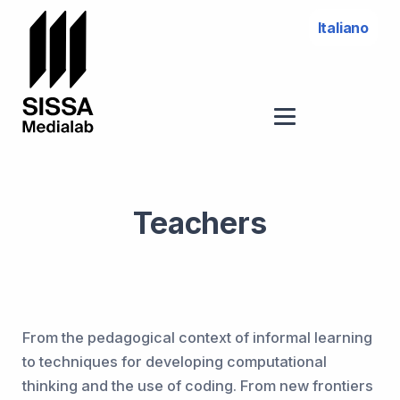
Italiano
Teachers
From the pedagogical context of informal learning
to techniques for developing computational
thinking and the use of coding. From new frontiers