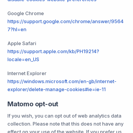
Google Chrome
https://support.google.com/chrome/answer/9564
7?hl=en
Apple Safari
https://support.apple.com/kb/PH19214?
locale=en_US
Internet Explorer
https://windows.microsoft.com/en-gb/internet-
explorer/delete-manage-cookies#ie=ie-11
Matomo opt-out
If you wish, you can opt out of web analytics data
collection. Please note that this does not have any
effect on your use of the website. If you prefer us