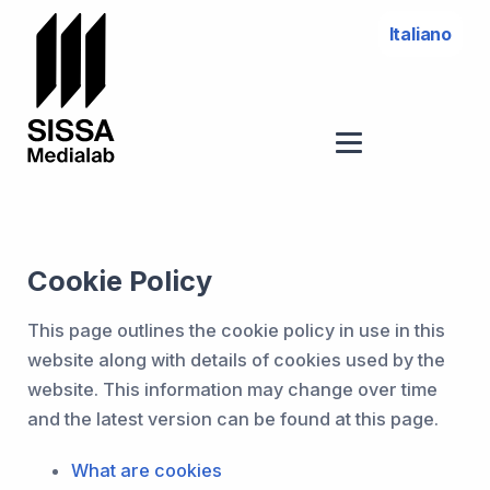
Italiano
Cookie Policy
This page outlines the cookie policy in use in this
website along with details of cookies used by the
website. This information may change over time
and the latest version can be found at this page.
What are cookies