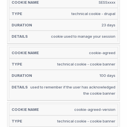
COOKIE
SESSxxxx
NAME
TYPE
DURATION
DETAILS
technical cookie - drupal
23 days
cookie used to manage your session
cookie-agreed
technical cookie - cookie banner
100 days
used to remember if the user has acknowledged
the cookie banner
cookie-agreed-version
technical cookie - cookie banner