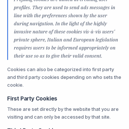
profiles. They are used to send ads messages in
line with the preferences shown by the user
during navigation. In the light of the highly
invasive nature of these cookies vis-à-vis users'
private sphere, Italian and European legislation
requires users to be informed appropriately on
their use so as to give their valid consent.
Cookies can also be categorized into first party
and third party cookies depending on who sets the
cookie.
First Party Cookies
These are set directly by the website that you are
visiting and can only be accessed by that site.