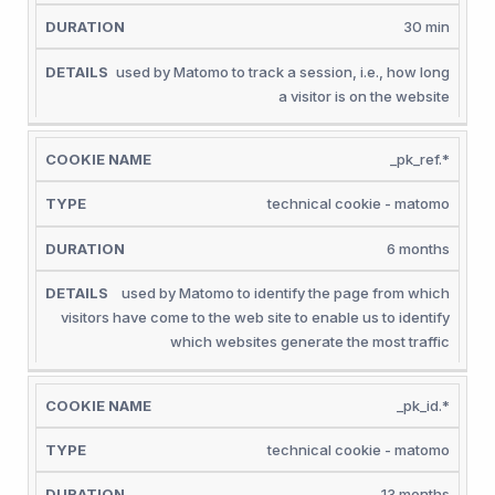
30 min
used by Matomo to track a session, i.e., how long
a visitor is on the website
_pk_ref.*
technical cookie - matomo
6 months
used by Matomo to identify the page from which
visitors have come to the web site to enable us to identify
which websites generate the most traffic
_pk_id.*
technical cookie - matomo
13 months