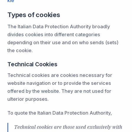
kie
Types of cookies
The Italian Data Protection Authority broadly
divides cookies into different categories
depending on their use and on who sends (sets)
the cookie.
Technical Cookies
Technical cookies are cookies necessary for
website navigation or to provide the services
offered by the website. They are not used for
ulterior purposes.
To quote the Italian Data Protection Authority,
Technical cookies are those used exclusively with