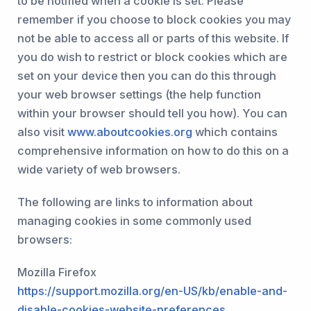
to be notified when a cookie is set. Please
remember if you choose to block cookies you may
not be able to access all or parts of this website. If
you do wish to restrict or block cookies which are
set on your device then you can do this through
your web browser settings (the help function
within your browser should tell you how). You can
also visit
www.aboutcookies.org
which contains
comprehensive information on how to do this on a
wide variety of web browsers.
The following are links to information about
managing cookies in some commonly used
browsers:
Mozilla Firefox
https://support.mozilla.org/en-US/kb/enable-and-
disable-cookies-website-preferences