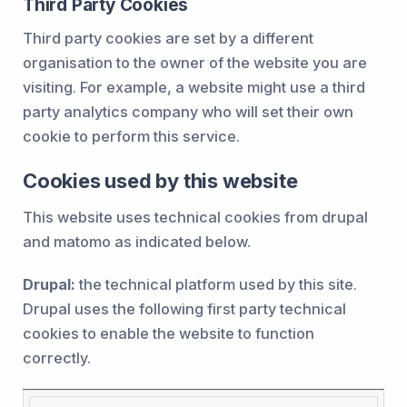
Third Party Cookies
Third party cookies are set by a different
organisation to the owner of the website you are
visiting. For example, a website might use a third
party analytics company who will set their own
cookie to perform this service.
Cookies used by this website
This website uses technical cookies from drupal
and matomo as indicated below.
Drupal:
the technical platform used by this site.
Drupal uses the following first party technical
cookies to enable the website to function
correctly.