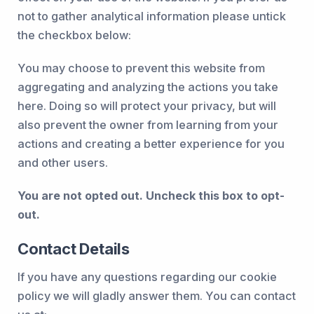
not to gather analytical information please untick
the checkbox below:
You may choose to prevent this website from
aggregating and analyzing the actions you take
here. Doing so will protect your privacy, but will
also prevent the owner from learning from your
actions and creating a better experience for you
and other users.
You are not opted out. Uncheck this box to opt-
out.
Contact Details
If you have any questions regarding our cookie
policy we will gladly answer them. You can contact