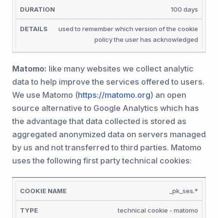
100 days
used to remember which version of the cookie
policy the user has acknowledged
Matomo:
like many websites we collect analytic
data to help improve the services offered to users.
We use Matomo (
https://matomo.org
) an open
source alternative to Google Analytics which has
the advantage that data collected is stored as
aggregated anonymized data on servers managed
by us and not transferred to third parties. Matomo
uses the following first party technical cookies:
COOKIE
_pk_ses.*
NAME
TYPE
DURATION
DETAILS
technical cookie - matomo