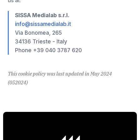
us at:
SISSA Medialab s.r.l.
info@sissamedialab.it
Via Bonomea, 265
34136 Trieste - Italy
Phone +39 040 3787 620
This cookie policy was last updated in May 2024
(052024)