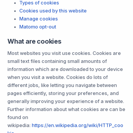
Types of cookies
Cookies used by this website
Manage cookies
Matomo opt-out
What are cookies
Most websites you visit use cookies. Cookies are
small text files containing small amounts of
information which are downloaded to your device
when you visit a website. Cookies do lots of
different jobs, like letting you navigate between
pages efficiently, storing your preferences, and
generally improving your experience of a website.
Further information about what cookies are can be
found on
wikipedia:
https://en.wikipedia.org/wiki/HTTP_coo