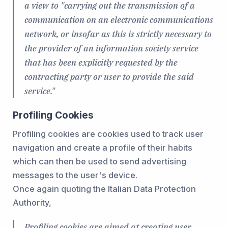
a view to "carrying out the transmission of a
communication on an electronic communications
network, or insofar as this is strictly necessary to
the provider of an information society service
that has been explicitly requested by the
contracting party or user to provide the said
service."
Profiling Cookies
Profiling cookies are cookies used to track user
navigation and create a profile of their habits
which can then be used to send advertising
messages to the user's device.
Once again quoting the Italian Data Protection
Authority,
Profiling cookies are aimed at creating user