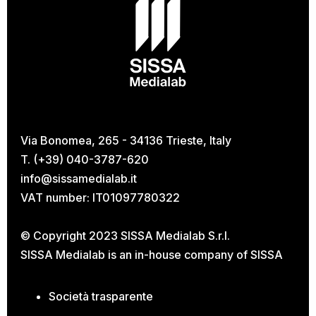
Via Bonomea, 265 - 34136 Trieste, Italy
T. (+39) 040-3787-620
info@sissamedialab.it
VAT number: IT01097780322
© Copyright 2023 SISSA Medialab S.r.l.
SISSA Medialab is an in-house company of
SISSA
Società trasparente