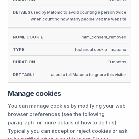
used by Matomo to avoid counting a person twice
when counting how many people visit the website
mtm_consent_removed
technical cookie - matomo
13 months
used to tell Matomo to ignore this visitor
Manage cookies
You can manage cookies by modifying your web
browser preferences (see the following
paragraph for more details of how to do this).
Typically you can accept or reject cookies or ask