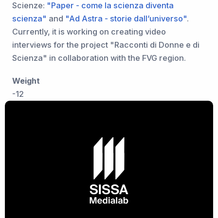
Scienze:
"Paper - come la scienza diventa
scienza"
and
"Ad Astra - storie dall’universo"
.
Currently, it is working on creating video
interviews for the project "Racconti di Donne e di
Scienza" in collaboration with the FVG region.
Weight
-12