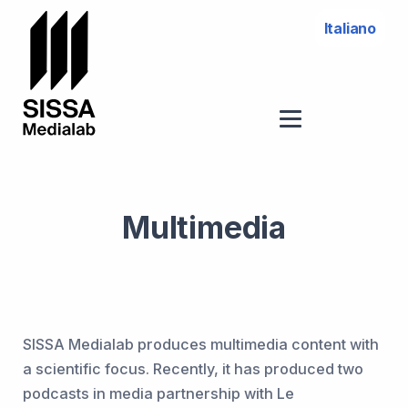
Italiano
Multimedia
SISSA Medialab produces multimedia content with
a scientific focus. Recently, it has produced two
podcasts in media partnership with Le