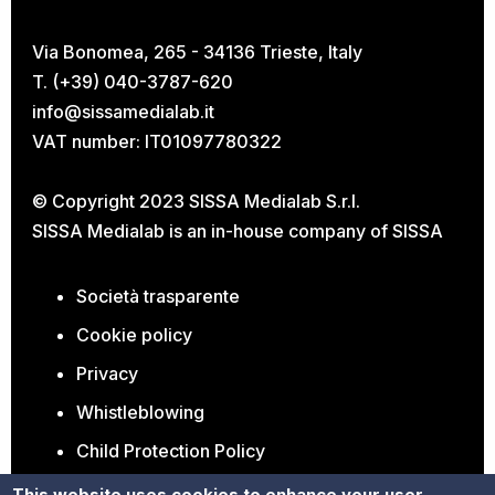
Via Bonomea, 265 - 34136 Trieste, Italy
T. (+39) 040-3787-620
info@sissamedialab.it
VAT number: IT01097780322
© Copyright 2023 SISSA Medialab S.r.l.
SISSA Medialab is an in-house company of
SISSA
Società trasparente
Cookie policy
Privacy
Whistleblowing
Child Protection Policy
Open Positions
This website uses cookies to enhance your user